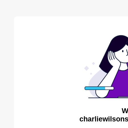
W
charliewilson