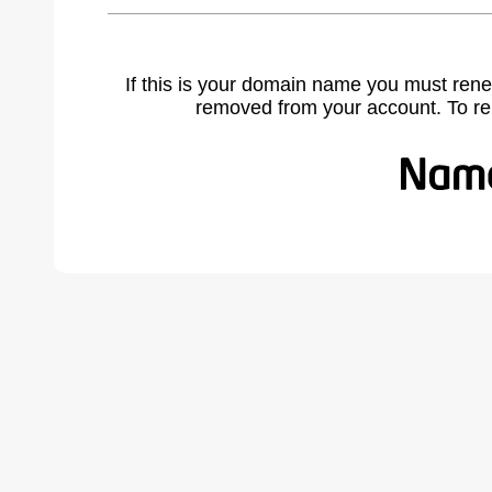
If this is your domain name you must rene
removed from your account. To r