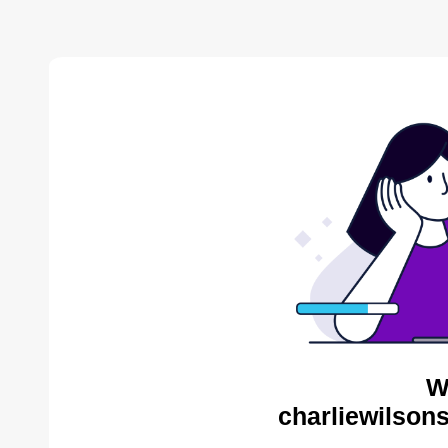
W
charliewilson