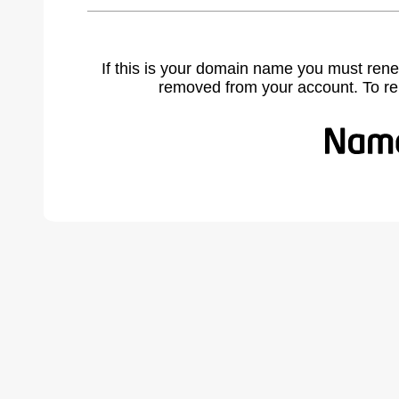
If this is your domain name you must rene
removed from your account. To r